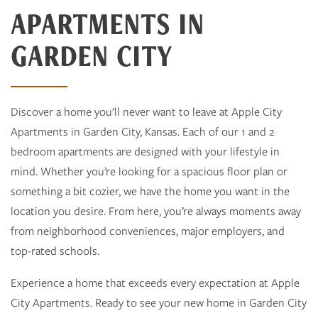
APARTMENTS IN
GARDEN CITY
Discover a home you’ll never want to leave at Apple City
Apartments in Garden City, Kansas. Each of our 1 and 2
bedroom apartments are designed with your lifestyle in
mind. Whether you’re looking for a spacious floor plan or
something a bit cozier, we have the home you want in the
location you desire. From here, you’re always moments away
from neighborhood conveniences, major employers, and
top-rated schools.
Experience a home that exceeds every expectation at Apple
City Apartments. Ready to see your new home in Garden City