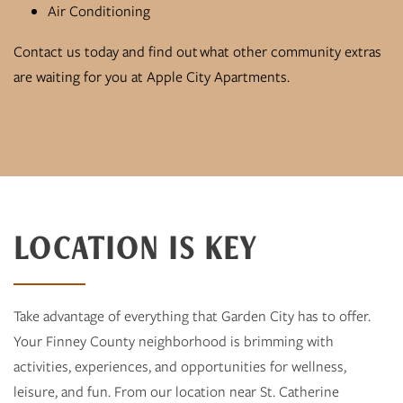
Air Conditioning
Contact us today and find out what other community extras
are waiting for you at Apple City Apartments.
LOCATION IS KEY
Take advantage of everything that Garden City has to offer.
Your Finney County neighborhood is brimming with
activities, experiences, and opportunities for wellness,
leisure, and fun. From our location near St. Catherine