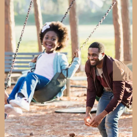
HOME
CONTACT US
MAP + DIRECTIONS