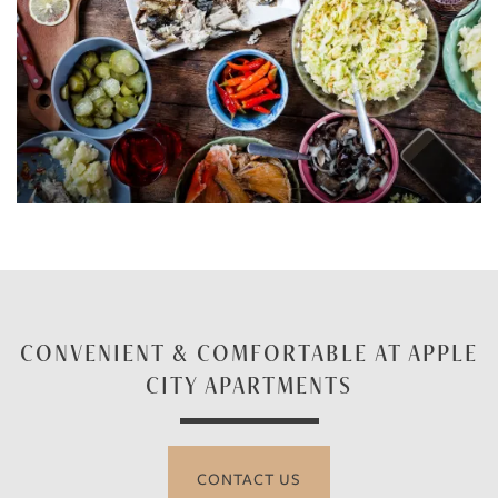
CONVENIENT & COMFORTABLE AT APPLE
CITY APARTMENTS
CONTACT US