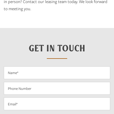
in person? Contact our leasing team today. We look forward
to meeting you.
GET IN TOUCH
Name
Phone Number
Email