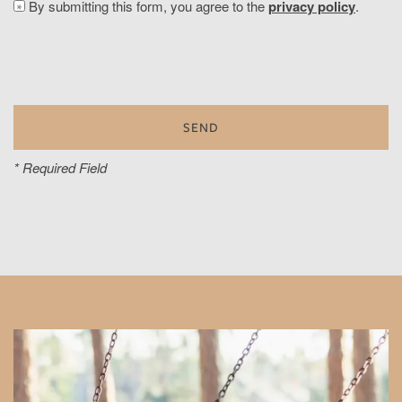
By submitting this form, you agree to the
privacy policy
.
* Required Field