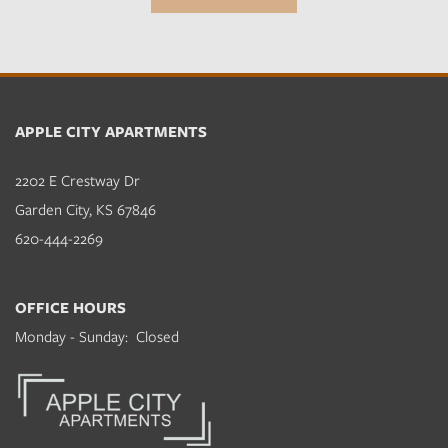
APPLE CITY APARTMENTS
2202 E Crestway Dr
Garden City
,
KS
67846
620-444-2269
OFFICE HOURS
Monday - Sunday:
Closed