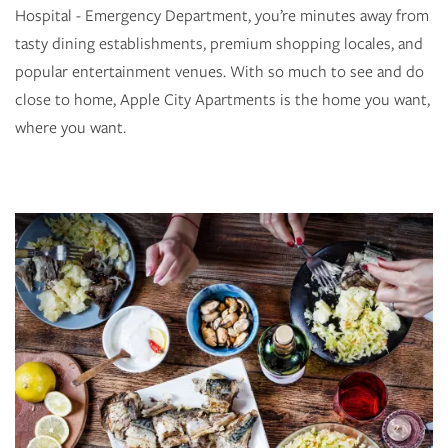
Hospital - Emergency Department, you’re minutes away from
tasty dining establishments, premium shopping locales, and
popular entertainment venues. With so much to see and do
close to home, Apple City Apartments is the home you want,
where you want.