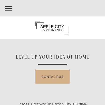
LEVEL UP YOUR IDEA OF HOME
CONTACT US
2202 E Crestway Dr, Garden City, KS 67846