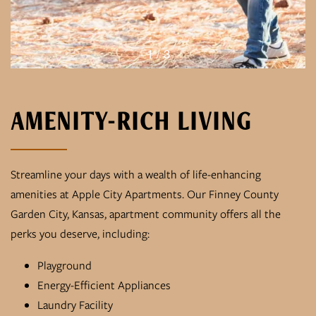
1 / 3
AMENITY-RICH LIVING
Streamline your days with a wealth of life-enhancing
amenities at Apple City Apartments. Our Finney County
Garden City, Kansas, apartment community offers all the
perks you deserve, including:
Playground
Energy-Efficient Appliances
Laundry Facility